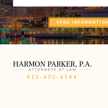
SEND INFORMATIO
813-452-4144