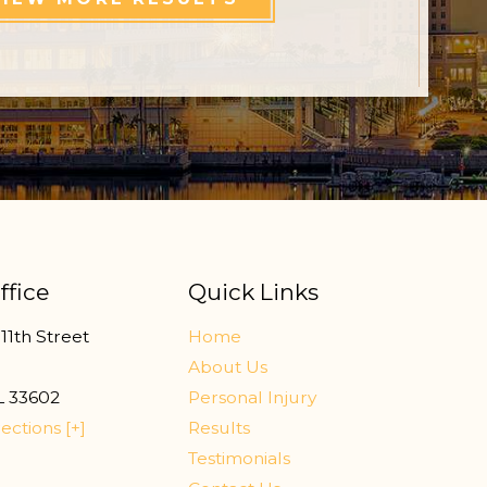
ffice
Quick Links
11th Street
Home
r
About Us
L
33602
Personal Injury
ections [+]
Results
Testimonials