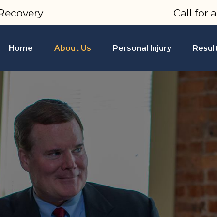
Recovery
Call for 
Home
About Us
Personal Injury
Resul