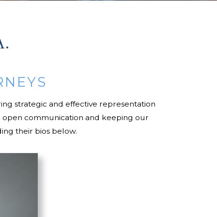
A.
RNEYS
ing strategic and effective representation
ining open communication and keeping our
ing their bios below.