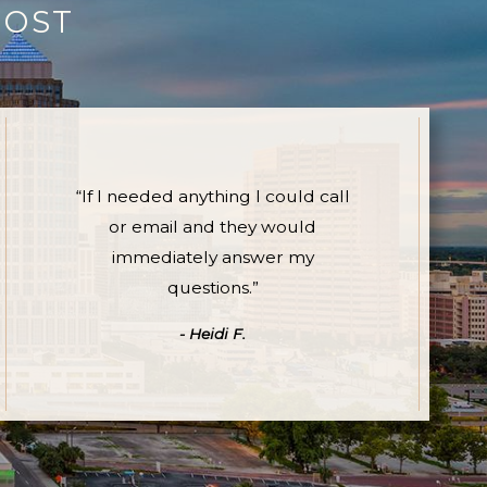
MOST
“If I needed anything I could call
or email and they would
immediately answer my
questions.”
- Heidi F.