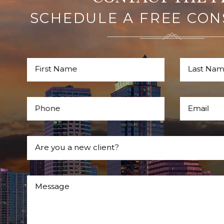
SCHEDULE A FREE CON
First Name
Last Na
Phone
Email
Are you a new client?
Message