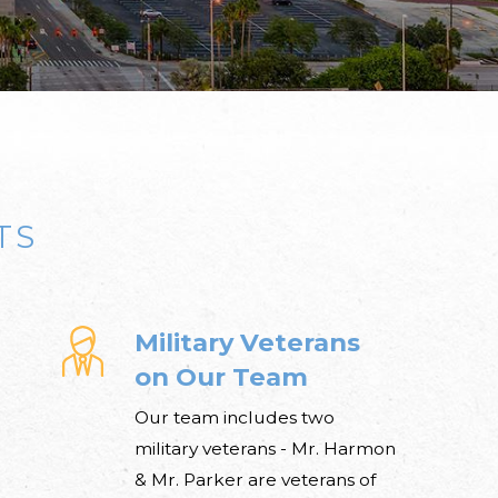
TS
Military Veterans
on Our Team
Our team includes two
military veterans - Mr. Harmon
& Mr. Parker are veterans of