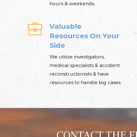
hours & weekends.
Valuable
Resources On Your
Side
We utilize investigators,
medical specialists & accident
reconstructionists & have
resources to handle big cases.
CONTACT THE F