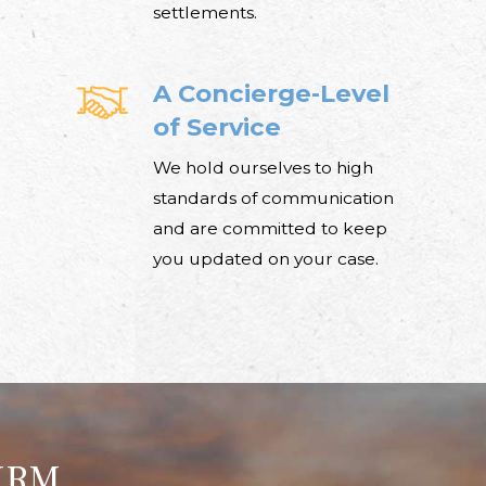
settlements.
A Concierge-Level
of Service
We hold ourselves to high
standards of communication
and are committed to keep
you updated on your case.
IRM