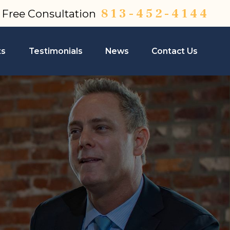
813-452-4144
a Free Consultation
ts
Testimonials
News
Contact Us