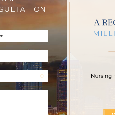
SULTATION
A RE
MILL
me
Nursing 