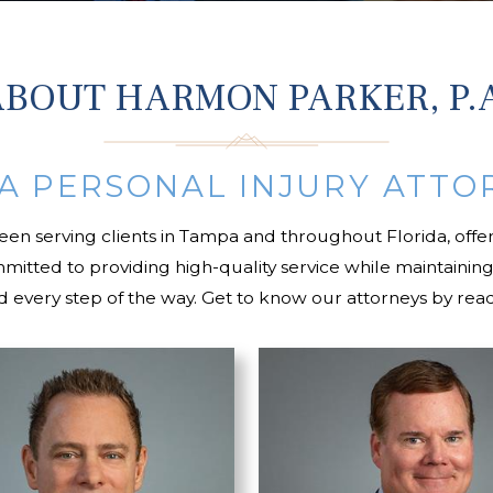
BOUT HARMON PARKER, P.
A PERSONAL INJURY ATTO
been serving clients in Tampa and throughout Florida, offer
committed to providing high-quality service while mainta
nd every step of the way. Get to know our attorneys by read