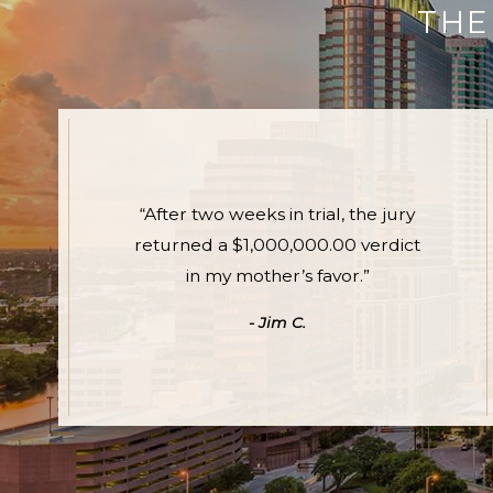
THE
“After two weeks in trial, the jury
returned a $1,000,000.00 verdict
in my mother’s favor.”
- Jim C.