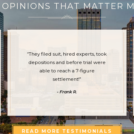
 OPINIONS THAT MATTER 
“They filed suit, hired experts, took
depositions and before trial were
able to reach a 7-figure
settlement!”
- Frank R.
READ MORE TESTIMONIALS