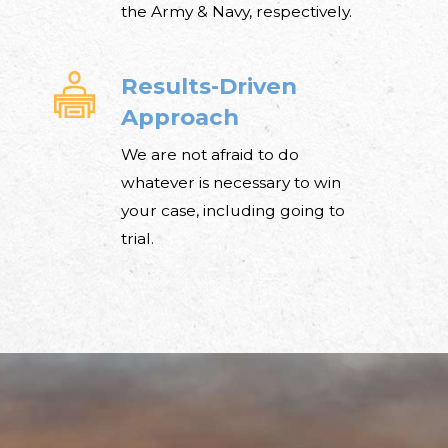
the Army & Navy, respectively.
Results-Driven
Approach
We are not afraid to do
whatever is necessary to win
your case, including going to
trial.