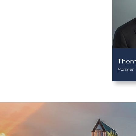
Thom
Partner