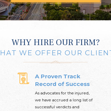
WHY HIRE OUR FIRM?
HAT WE OFFER OUR CLIEN
A Proven Track
Record of Success
As advocates for the injured,
we have accrued a long list of
successful verdicts and