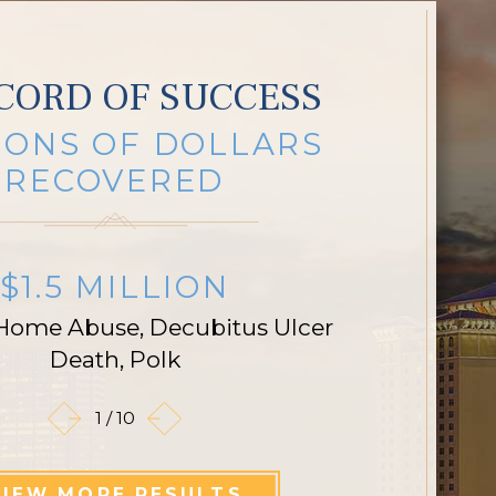
CORD OF SUCCESS
IONS OF DOLLARS
RECOVERED
$1.5 MILLION
Home Abuse, Decubitus Ulcer
Death, Polk
1
/
10
VIEW MORE RESULTS