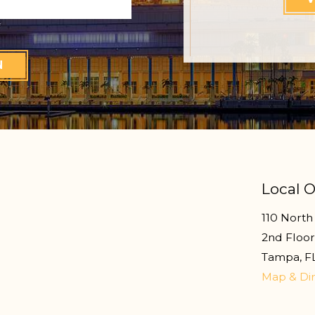
N
Local O
110 North 
2nd Floo
Tampa
,
F
Map & Dir