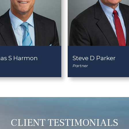
as S Harmon
Steve D Parker
Partner
CLIENT TESTIMONIALS