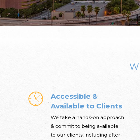
W
Accessible &
Available to Clients
We take a hands-on approach
& commit to being available
to our clients, including after