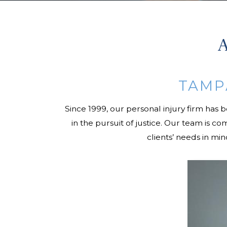
A
TAMP
Since 1999, our personal injury firm has 
in the pursuit of justice. Our team is 
clients’ needs in mi