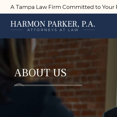
A Tampa Law Firm Committed to Your 
ABOUT US