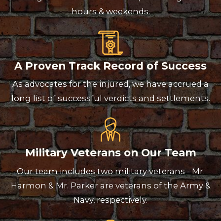
hours & weekends.
A Proven Track Record of Success
As advocates for the injured, we have accrued a
long list of successful verdicts and settlements.
Military Veterans on Our Team
Our team includes two military veterans - Mr.
Harmon & Mr. Parker are veterans of the Army &
Navy, respectively.