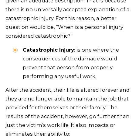
given an adequate description. That is because
there is no universally accepted explanation of a
catastrophic injury. For this reason, a better
question would be, “When is a personal injury
considered catastrophic?”
Catastrophic Injury:
is one where the
consequences of the damage would
prevent that person from properly
performing any useful work.
After the accident, their life is altered forever and
they are no longer able to maintain the job that
provided for themselves or their family. The
results of the accident, however, go further than
just the victim’s work life. It also impacts or
eliminates their ability to: