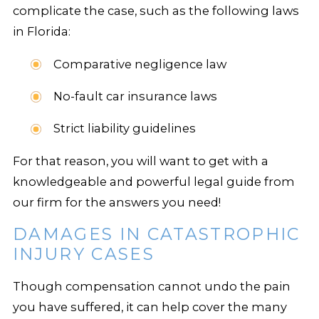
complicate the case, such as the following laws
in Florida:
Comparative negligence law
No-fault car insurance laws
Strict liability guidelines
For that reason, you will want to get with a
knowledgeable and powerful legal guide from
our firm for the answers you need!
DAMAGES IN CATASTROPHIC
INJURY CASES
Though compensation cannot undo the pain
you have suffered, it can help cover the many