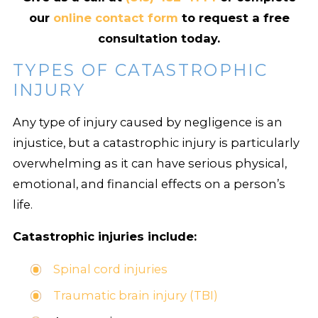
our
online contact form
to request a free
consultation today.
TYPES OF CATASTROPHIC
INJURY
Any type of injury caused by negligence is an
injustice, but a catastrophic injury is particularly
overwhelming as it can have serious physical,
emotional, and financial effects on a person’s
life.
Catastrophic injuries include:
Spinal cord injuries
Traumatic brain injury (TBI)