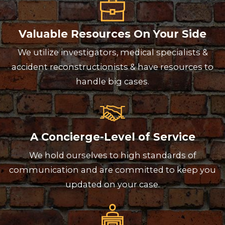
Valuable Resources On Your Side
We utilize investigators, medical specialists &
accident reconstructionists & have resources to
handle big cases.
A Concierge-Level of Service
We hold ourselves to high standards of
communication and are committed to keep you
updated on your case.