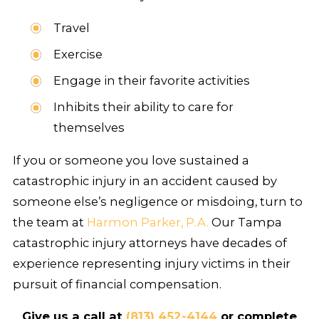
Travel
Exercise
Engage in their favorite activities
Inhibits their ability to care for
themselves
If you or someone you love sustained a
catastrophic injury in an accident caused by
someone else’s negligence or misdoing, turn to
the team at
Harmon Parker, P.A.
Our Tampa
catastrophic injury attorneys have decades of
experience representing injury victims in their
pursuit of financial compensation.
Give us a call at
(813) 452-4144
or complete