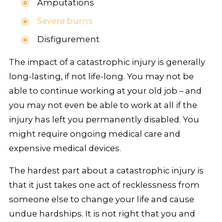
Amputations
Severe burns
Disfigurement
The impact of a catastrophic injury is generally
long-lasting, if not life-long. You may not be
able to continue working at your old job – and
you may not even be able to work at all if the
injury has left you permanently disabled. You
might require ongoing medical care and
expensive medical devices.
The hardest part about a catastrophic injury is
that it just takes one act of recklessness from
someone else to change your life and cause
undue hardships. It is not right that you and