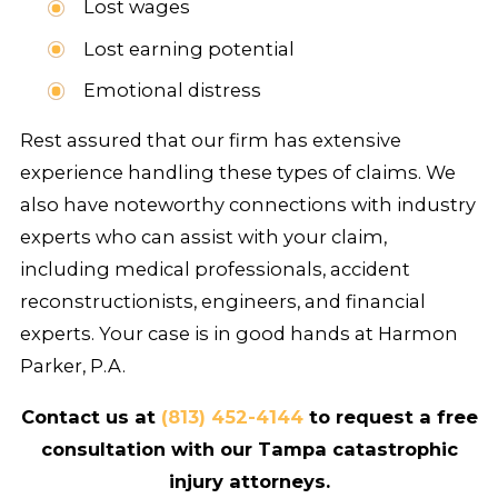
Lost wages
Lost earning potential
Emotional distress
Rest assured that our firm has extensive
experience handling these types of claims. We
also have noteworthy connections with industry
experts who can assist with your claim,
including medical professionals, accident
reconstructionists, engineers, and financial
experts. Your case is in good hands at Harmon
Parker, P.A.
Contact us at
(813) 452-4144
to request a free
consultation with our Tampa catastrophic
injury attorneys.