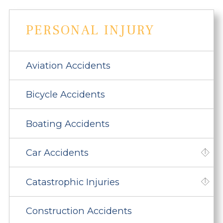
PERSONAL INJURY
Aviation Accidents
Bicycle Accidents
Boating Accidents
Car Accidents
Catastrophic Injuries
Construction Accidents