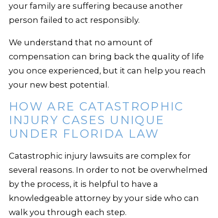
your family are suffering because another
person failed to act responsibly.
We understand that no amount of
compensation can bring back the quality of life
you once experienced, but it can help you reach
your new best potential.
HOW ARE CATASTROPHIC
INJURY CASES UNIQUE
UNDER FLORIDA LAW
Catastrophic injury lawsuits are complex for
several reasons. In order to not be overwhelmed
by the process, it is helpful to have a
knowledgeable attorney by your side who can
walk you through each step.