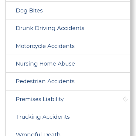
Dog Bites
Drunk Driving Accidents
Motorcycle Accidents
Nursing Home Abuse
Pedestrian Accidents
Premises Liability
Trucking Accidents
Wrongful Death