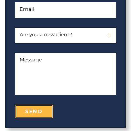
Email
Are you a new client?
Message
SEND