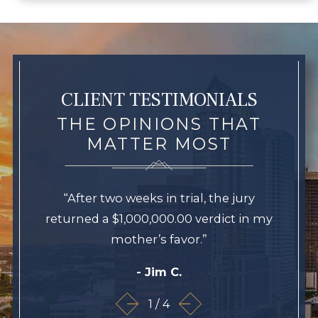
CLIENT TESTIMONIALS
THE OPINIONS THAT
MATTER MOST
“After two weeks in trial, the jury
returned a $1,000,000.00 verdict in my
mother’s favor.”
- Jim C.
1
/
4