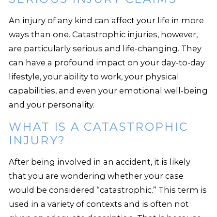
An injury of any kind can affect your life in more
ways than one. Catastrophic injuries, however,
are particularly serious and life-changing. They
can have a profound impact on your day-to-day
lifestyle, your ability to work, your physical
capabilities, and even your emotional well-being
and your personality.
WHAT IS A CATASTROPHIC
INJURY?
After being involved in an accident, it is likely
that you are wondering whether your case
would be considered “catastrophic.” This term is
used in a variety of contexts and is often not