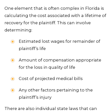
One element that is often complex in Florida is
calculating the cost associated with a lifetime of
recovery for the plaintiff. This can involve
determining:
Estimated lost wages for remainder of
plaintiff’s life
Amount of compensation appropriate
for the loss in quality of life
Cost of projected medical bills
Any other factors pertaining to the
plaintiff’s injury
There are also individual state laws that can