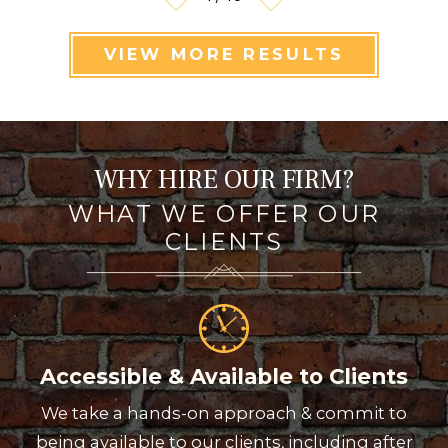
VIEW MORE RESULTS
WHY HIRE OUR FIRM?
WHAT WE OFFER OUR
CLIENTS
Accessible & Available to Clients
We take a hands-on approach & commit to
being available to our clients, including after