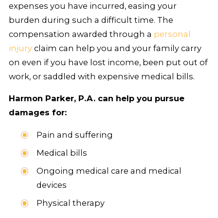
expenses you have incurred, easing your
burden during such a difficult time. The
compensation awarded through a
personal
injury
claim can help you and your family carry
on even if you have lost income, been put out of
work, or saddled with expensive medical bills.
Harmon Parker, P.A. can help you pursue
damages for:
Pain and suffering
Medical bills
Ongoing medical care and medical
devices
Physical therapy