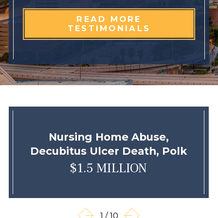
READ MORE
TESTIMONIALS
Nursing Home Abuse,
Decubitus Ulcer Death, Polk
$1.5 MILLION
1
/
10