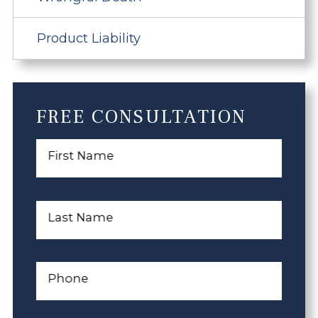
Product Liability
FREE CONSULTATION
First Name
Last Name
Phone