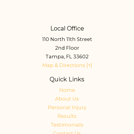
Local Office
110 North 11th Street
2nd Floor
Tampa
,
FL
33602
Map & Directions [+]
Quick Links
Home
About Us
Personal Injury
Results
Testimonials
Contact Us