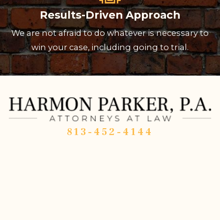
Results-Driven Approach
We are not afraid to do whatever is necessary to
win your case, including going to trial.
813-452-4144