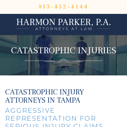
813-452-4144
CATASTROPHIC INJURIES
CATASTROPHIC INJURY
ATTORNEYS IN TAMPA
AGGRESSIVE
REPRESENTATION FOR
SERIOUS INJURY CLAIMS