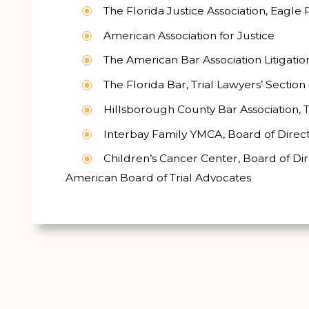
The Florida Justice Association, Eagl
American Association for Justice
The American Bar Association Litigatio
The Florida Bar, Trial Lawyers’ Section
Hillsborough County Bar Association, T
Interbay Family YMCA, Board of Direc
Children’s Cancer Center, Board of Di
American Board of Trial Advocates