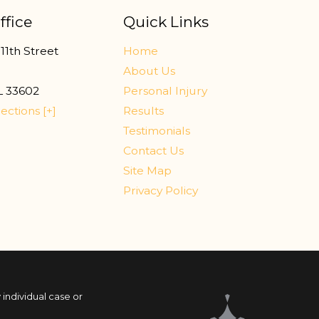
ffice
Quick Links
11th Street
Home
r
About Us
L
33602
Personal Injury
ections [+]
Results
Testimonials
Contact Us
Site Map
Privacy Policy
 individual case or