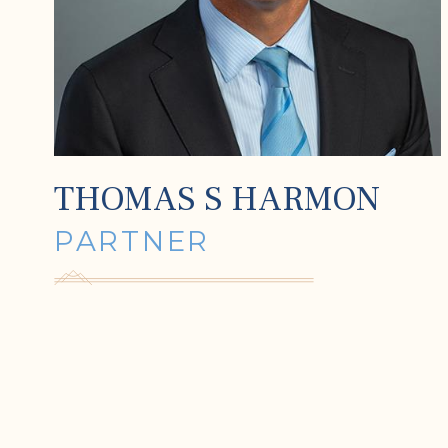
THOMAS S HARMON
PARTNER