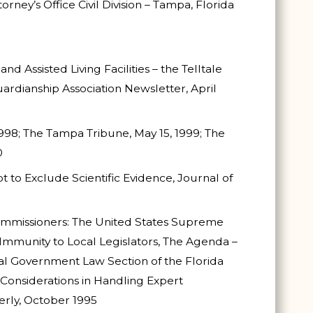
torney’s Office Civil Division – Tampa, Florida
 Assisted Living Facilities – the Telltale
uardianship Association Newsletter, April
998; The Tampa Tribune, May 15, 1999; The
0
t to Exclude Scientific Evidence, Journal of
ommissioners: The United States Supreme
mmunity to Local Legislators, The Agenda –
cal Government Law Section of the Florida
 Considerations in Handling Expert
erly, October 1995