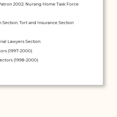
e Patron 2002; Nursing Home Task Force
n Section; Tort and Insurance Section
rial Lawyers Section
tors (1997-2000)
rectors (1998-2000)