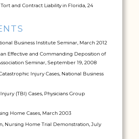
t and Contract Liability in Florida, 24
ENTS
tional Business Institute Seminar, March 2012
g an Effective and Commanding Deposition of
 Association Seminar, September 19, 2008
tastrophic Injury Cases, National Business
njury (TBI) Cases, Physicians Group
rsing Home Cases, March 2003
, Nursing Home Trial Demonstration, July