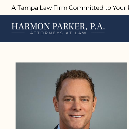
A Tampa Law Firm Committed to Your 