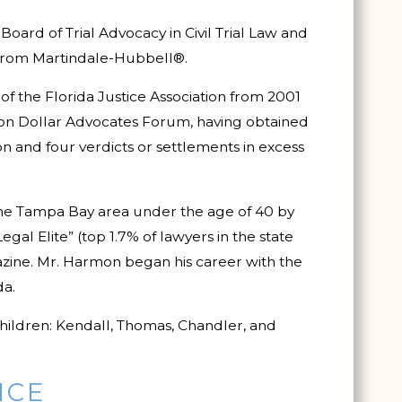
Board of Trial Advocacy in Civil Trial Law and
 from Martindale-Hubbell®.
f the Florida Justice Association from 2001
lion Dollar Advocates Forum, having obtained
ion and four verdicts or settlements in excess
the Tampa Bay area under the age of 40 by
egal Elite” (top 1.7% of lawyers in the state
ine. Mr. Harmon began his career with the
da.
hildren: Kendall, Thomas, Chandler, and
ICE