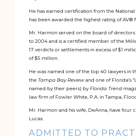
He has earned certification from the National 
has been awarded the highest rating of AV®
Mr. Harmon served on the board of directors o
to 2004 and is a certified member of the Mil
17 verdicts or settlements in excess of $1 mill
of $5 million.
He was named one of the top 40 lawyers in 
the
Tampa Bay Review
and one of Florida’s “L
named by their peers) by
Florida Trend
magaz
law firm of Fowler White, P.A. in Tampa, Flori
Mr. Harmon and his wife, DeAnna, have four c
Lucas.
ADMITTED TO PRACT