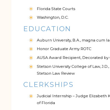
Florida State Courts
Washington, D.C.
EDUCATION
Auburn University, B.A., magna cum l
Honor Graduate Army ROTC
AUSA Award Recipient, Decorated by 
Stetson University College of Law, J.D
Stetson Law Review
CLERKSHIPS
Judicial Internship – Judge Elizabeth K
of Florida