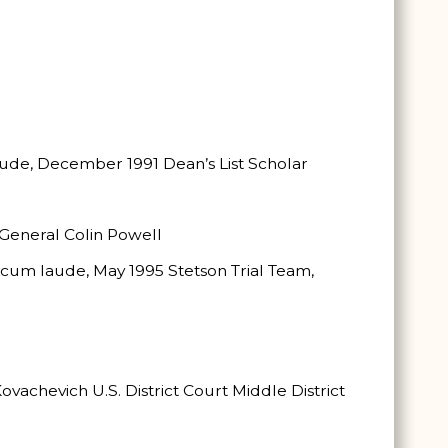
aude, December 1991 Dean’s List Scholar
General Colin Powell
., cum laude, May 1995 Stetson Trial Team,
ovachevich U.S. District Court Middle District