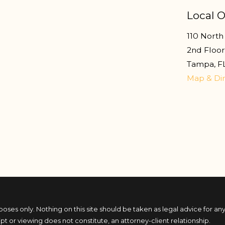
Local O
110 North 
2nd Floo
Tampa
,
F
Map & Dir
poses only. Nothing on this site should be taken as legal advice for any
ipt or viewing does not constitute, an attorney-client relationship.