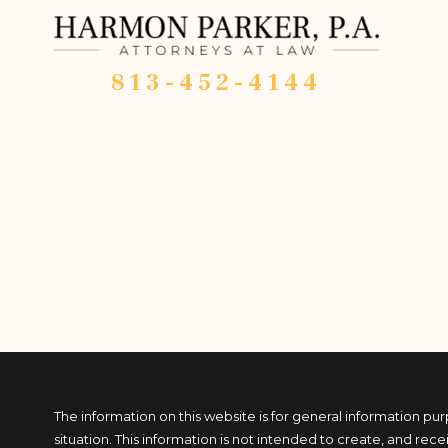
813-452-4144
The information on this website is for general information pur
situation. This information is not intended to create, and rece