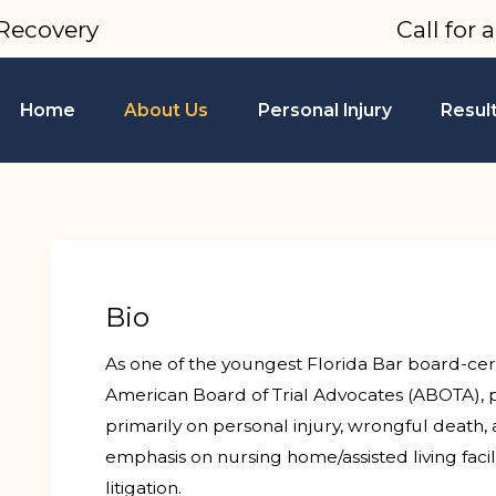
Recovery
Call for 
Home
About Us
Personal Injury
Resul
Bio
As one of the youngest Florida Bar board-cert
American Board of Trial Advocates (ABOTA), 
primarily on personal injury, wrongful death, a
emphasis on nursing home/assisted living facil
litigation.