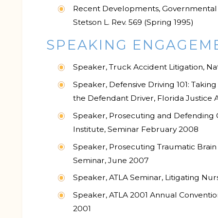
Recent Developments, Governmental Tor
Stetson L. Rev. 569 (Spring 1995)
SPEAKING ENGAGEM
Speaker, Truck Accident Litigation, Na
Speaker, Defensive Driving 101: Takin
the Defendant Driver, Florida Justice
Speaker, Prosecuting and Defending Ca
Institute, Seminar February 2008
Speaker, Prosecuting Traumatic Brain I
Seminar, June 2007
Speaker, ATLA Seminar, Litigating Nu
Speaker, ATLA 2001 Annual Convention
2001