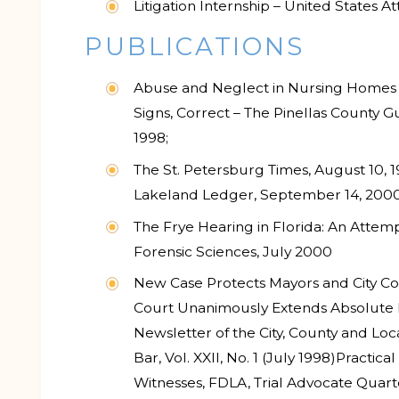
Litigation Internship – United States At
PUBLICATIONS
Abuse and Neglect in Nursing Homes and
Signs, Correct – The Pinellas County G
1998;
The St. Petersburg Times, August 10, 1
Lakeland Ledger, September 14, 200
The Frye Hearing in Florida: An Attemp
Forensic Sciences, July 2000
New Case Protects Mayors and City C
Court Unanimously Extends Absolute I
Newsletter of the City, County and Lo
Bar, Vol. XXII, No. 1 (July 1998)
Practical
Witnesses, FDLA, Trial Advocate Quart