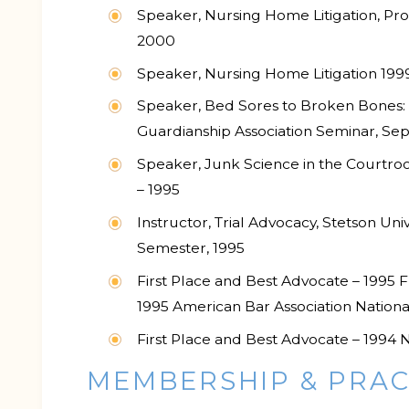
Speaker, Nursing Home Litigation, Pro
2000
Speaker, Nursing Home Litigation 199
Speaker, Bed Sores to Broken Bones:
Guardianship Association Seminar, S
Speaker, Junk Science in the Courtro
– 1995
Instructor, Trial Advocacy, Stetson Un
Semester, 1995
First Place and Best Advocate – 1995 F
1995 American Bar Association Nationa
First Place and Best Advocate – 1994 Na
MEMBERSHIP & PRAC