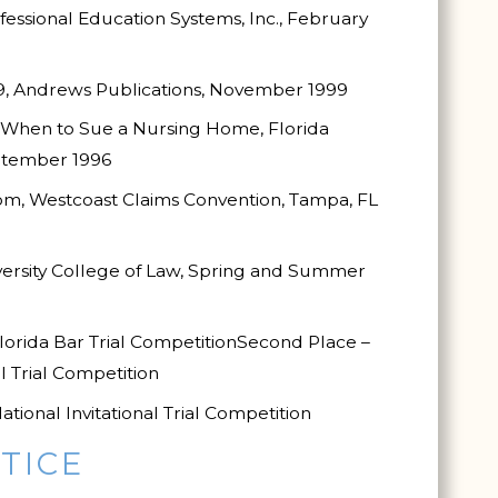
fessional Education Systems, Inc., February
9, Andrews Publications, November 1999
 When to Sue a Nursing Home, Florida
eptember 1996
om, Westcoast Claims Convention, Tampa, FL
iversity College of Law, Spring and Summer
lorida Bar Trial Competition
Second Place –
l Trial Competition
tional Invitational Trial Competition
TICE