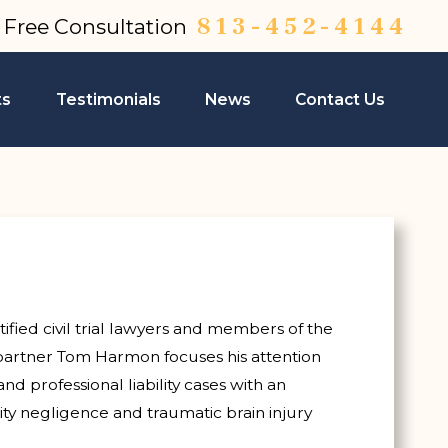
813-452-4144
a Free Consultation
ts
Testimonials
News
Contact Us
ified civil trial lawyers and members of the
partner Tom Harmon focuses his attention
nd professional liability cases with an
ity negligence and traumatic brain injury