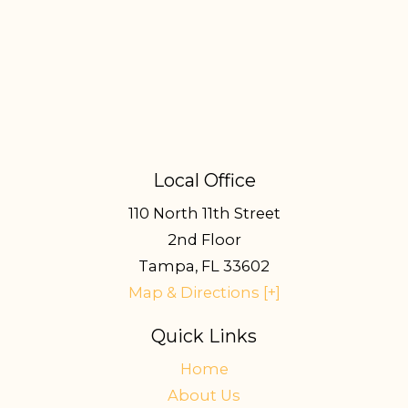
Local Office
110 North 11th Street
2nd Floor
Tampa
,
FL
33602
Map & Directions [+]
Quick Links
Home
About Us