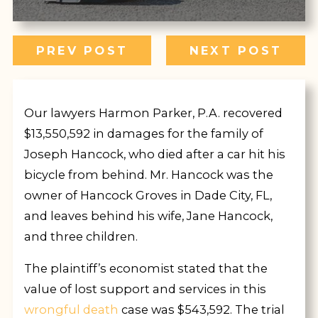
PREV POST
NEXT POST
Our lawyers Harmon Parker, P.A. recovered
$13,550,592 in damages for the family of
Joseph Hancock, who died after a car hit his
bicycle from behind. Mr. Hancock was the
owner of Hancock Groves in Dade City, FL,
and leaves behind his wife, Jane Hancock,
and three children.
The plaintiff’s economist stated that the
value of lost support and services in this
wrongful death
case was $543,592. The trial