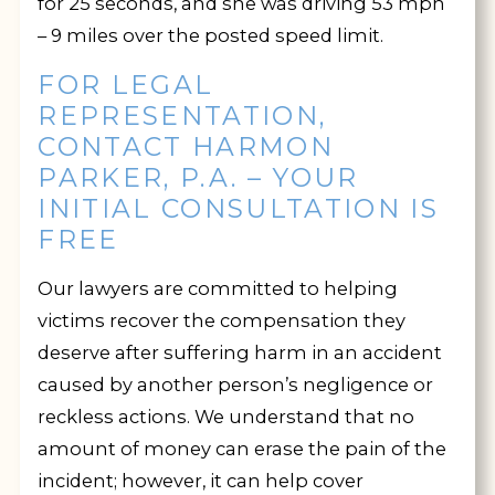
for 25 seconds, and she was driving 53 mph
– 9 miles over the posted speed limit.
FOR LEGAL
REPRESENTATION,
CONTACT HARMON
PARKER, P.A. – YOUR
INITIAL CONSULTATION IS
FREE
Our lawyers are committed to helping
victims recover the compensation they
deserve after suffering harm in an accident
caused by another person’s negligence or
reckless actions. We understand that no
amount of money can erase the pain of the
incident; however, it can help cover