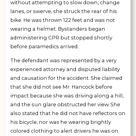
without attempting to slow down, change
lanes, or swerve, she struck the rear of his
bike. He was thrown 122 feet and was not
wearing a helmet. Bystanders began
administering CPR but stopped shortly
before paramedics arrived.
The defendant was represented by a very
experienced attorney and disputed liability
and causation for the accident. She claimed
that she did not see Mr. Hancock before
impact because she was driving along a hill,
and the sun glare obstructed her view. She
also stated that he did not have reflectors on
his bicycle, nor was he wearing brightly
colored clothing to alert drivers he was on