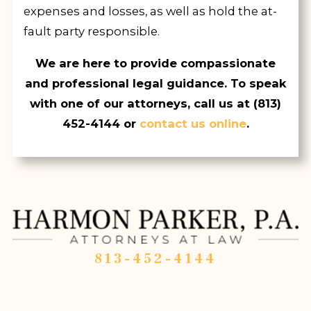
expenses and losses, as well as hold the at-
fault party responsible.
We are here to provide compassionate
and professional legal guidance. To speak
with one of our attorneys, call us at
(813)
452-4144
or
contact us online
.
813-452-4144