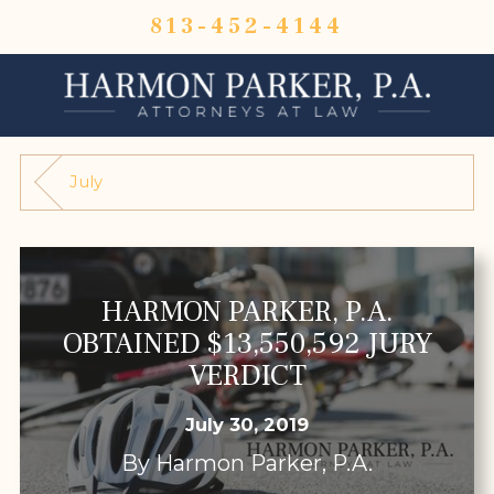
813-452-4144
July
HARMON PARKER, P.A.
OBTAINED $13,550,592 JURY
VERDICT
July 30, 2019
By
Harmon Parker, P.A.