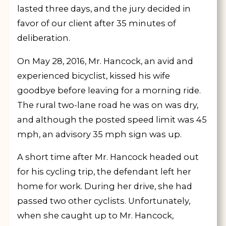
lasted three days, and the jury decided in
favor of our client after 35 minutes of
deliberation.
On May 28, 2016, Mr. Hancock, an avid and
experienced bicyclist, kissed his wife
goodbye before leaving for a morning ride.
The rural two-lane road he was on was dry,
and although the posted speed limit was 45
mph, an advisory 35 mph sign was up.
A short time after Mr. Hancock headed out
for his cycling trip, the defendant left her
home for work. During her drive, she had
passed two other cyclists. Unfortunately,
when she caught up to Mr. Hancock,