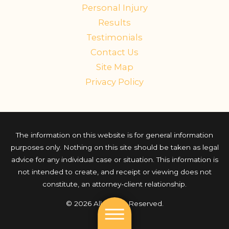
Personal Injury
Results
Testimonials
Contact Us
Site Map
Privacy Policy
The information on this website is for general information
purposes only. Nothing on this site should be taken as legal
advice for any individual case or situation. This information is
not intended to create, and receipt or viewing does not
constitute, an attorney-client relationship.
© 2026 All Rights Reserved.