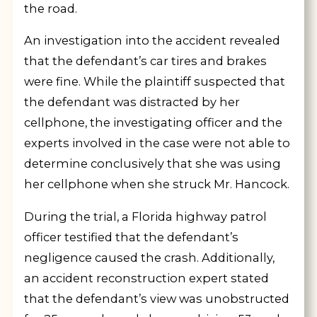
the road.
An investigation into the accident revealed
that the defendant’s car tires and brakes
were fine. While the plaintiff suspected that
the defendant was distracted by her
cellphone, the investigating officer and the
experts involved in the case were not able to
determine conclusively that she was using
her cellphone when she struck Mr. Hancock.
During the trial, a Florida highway patrol
officer testified that the defendant’s
negligence caused the crash. Additionally,
an accident reconstruction expert stated
that the defendant’s view was unobstructed